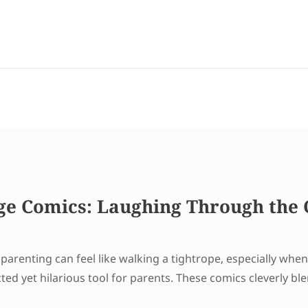
ge Comics: Laughing Through the 
arenting can feel like walking a tightrope, especially when 
 yet hilarious tool for parents. These comics cleverly bl