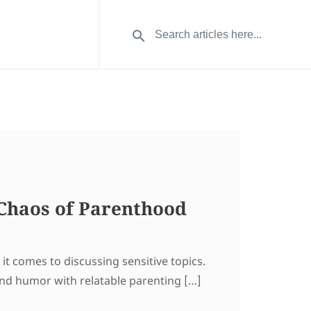
Chaos of Parenthood
it comes to discussing sensitive topics.
end humor with relatable parenting […]