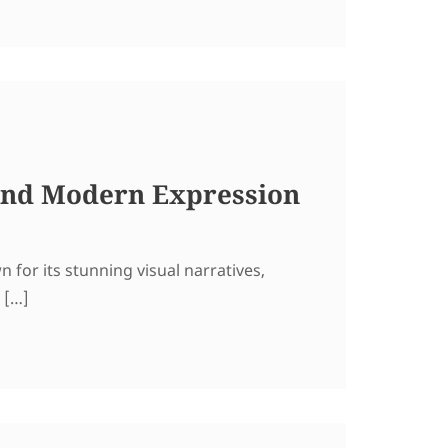
 and Modern Expression
for its stunning visual narratives,
 […]