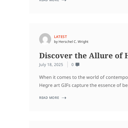
LATEST
by Herschel C. Wright
Discover the Allure of
July 18, 2025
0
When it comes to the world of contempora
Hegre art GIFs capture the essence of be
READ MORE