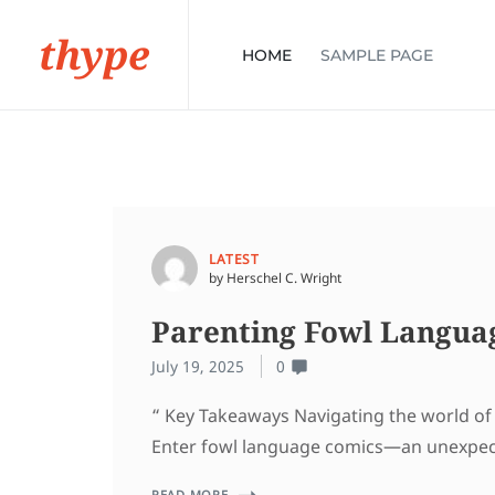
thype
HOME
SAMPLE PAGE
LATEST
by Herschel C. Wright
Parenting Fowl Langua
July 19, 2025
0
“ Key Takeaways Navigating the world of p
Enter fowl language comics—an unexpected
READ MORE