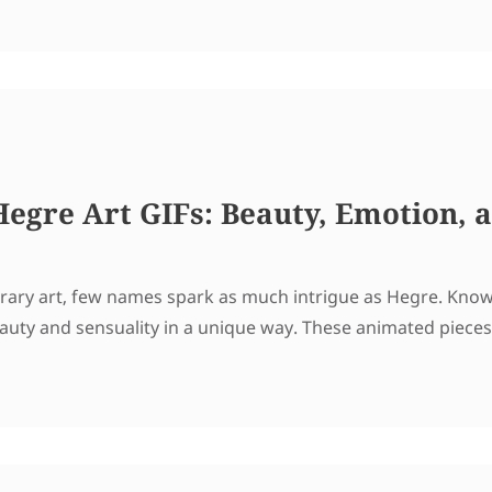
 Hegre Art GIFs: Beauty, Emotion,
ry art, few names spark as much intrigue as Hegre. Known 
auty and sensuality in a unique way. These animated pieces